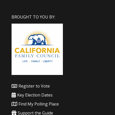
BROUGHT TO YOU BY:
Register to Vote
Key Election Dates
Find My Polling Place
Support the Guide