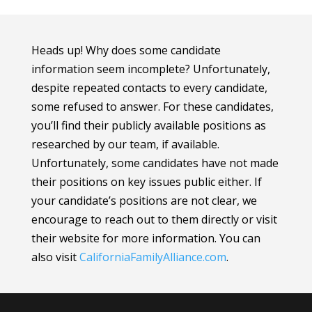
Heads up! Why does some candidate
information seem incomplete? Unfortunately,
despite repeated contacts to every candidate,
some refused to answer. For these candidates,
you’ll find their publicly available positions as
researched by our team, if available.
Unfortunately, some candidates have not made
their positions on key issues public either. If
your candidate’s positions are not clear, we
encourage to reach out to them directly or visit
their website for more information.
You can
also visit
CaliforniaFamilyAlliance
.com
.