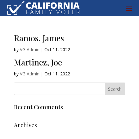
Ramos, James
by
VG Admin
|
Oct 11, 2022
Martinez, Joe
by
VG Admin
|
Oct 11, 2022
Recent Comments
Archives