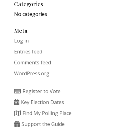
Categories
No categories
Meta
Log in
Entries feed
Comments feed
WordPress.org
Register to Vote
Key Election Dates
Find My Polling Place
Support the Guide