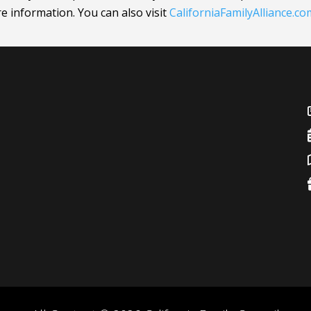
ore information.
You can also visit
CaliforniaFamilyAlliance
.co