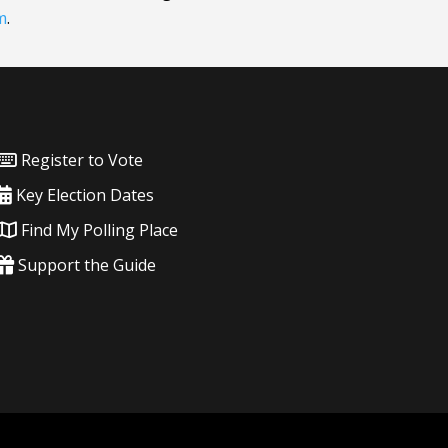
m
.
Register to Vote
Key Election Dates
Find My Polling Place
Support the Guide