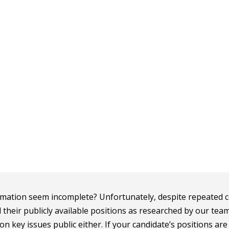
mation seem incomplete? Unfortunately, despite repeated c
d their publicly available positions as researched by our tea
n key issues public either. If your candidate’s positions ar