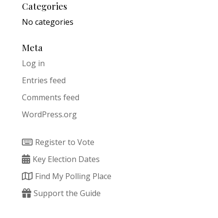
Categories
No categories
Meta
Log in
Entries feed
Comments feed
WordPress.org
Register to Vote
Key Election Dates
Find My Polling Place
Support the Guide