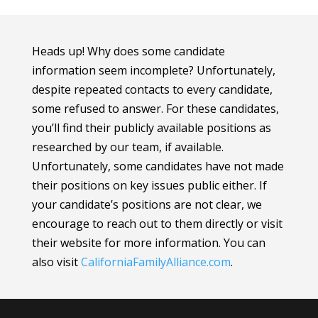
Heads up! Why does some candidate
information seem incomplete? Unfortunately,
despite repeated contacts to every candidate,
some refused to answer. For these candidates,
you’ll find their publicly available positions as
researched by our team, if available.
Unfortunately, some candidates have not made
their positions on key issues public either. If
your candidate’s positions are not clear, we
encourage to reach out to them directly or visit
their website for more information.
You can
also visit
CaliforniaFamilyAlliance
.com
.