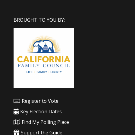
BROUGHT TO YOU BY:
Register to Vote
Key Election Dates
Find My Polling Place
Support the Guide