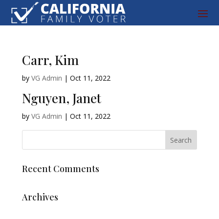
Carr, Kim
by
VG Admin
|
Oct 11, 2022
Nguyen, Janet
by
VG Admin
|
Oct 11, 2022
Recent Comments
Archives