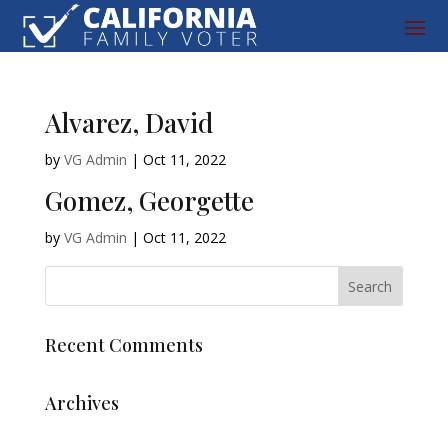
Alvarez, David
by
VG Admin
|
Oct 11, 2022
Gomez, Georgette
by
VG Admin
|
Oct 11, 2022
Recent Comments
Archives