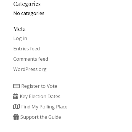
Categories
No categories
Meta
Log in
Entries feed
Comments feed
WordPress.org
Register to Vote
Key Election Dates
Find My Polling Place
Support the Guide