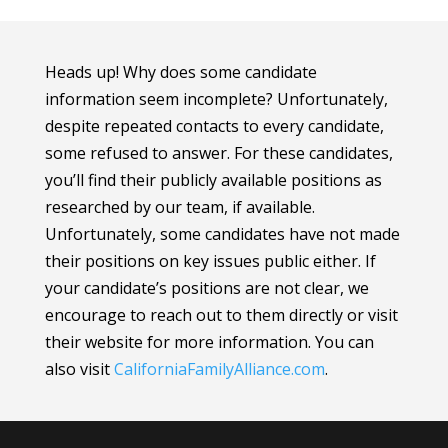
Heads up! Why does some candidate
information seem incomplete? Unfortunately,
despite repeated contacts to every candidate,
some refused to answer. For these candidates,
you’ll find their publicly available positions as
researched by our team, if available.
Unfortunately, some candidates have not made
their positions on key issues public either. If
your candidate’s positions are not clear, we
encourage to reach out to them directly or visit
their website for more information.
You can
also visit
CaliforniaFamilyAlliance
.com
.