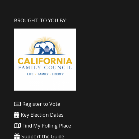
BROUGHT TO YOU BY:
Register to Vote
Key Election Dates
Find My Polling Place
Support the Guide