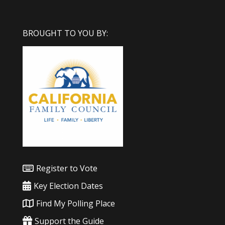
BROUGHT TO YOU BY:
Register to Vote
Key Election Dates
Find My Polling Place
Support the Guide