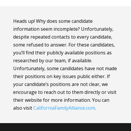
Heads up! Why does some candidate
information seem incomplete? Unfortunately,
despite repeated contacts to every candidate,
some refused to answer. For these candidates,
you’ll find their publicly available positions as
researched by our team, if available.
Unfortunately, some candidates have not made
their positions on key issues public either. If
your candidate’s positions are not clear, we
encourage to reach out to them directly or visit
their website for more information.
You can
also visit
CaliforniaFamilyAlliance
.com
.