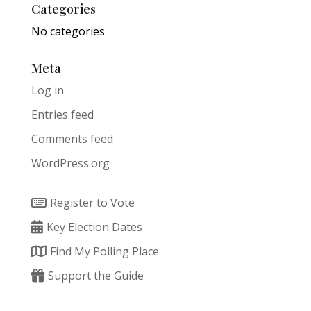
Categories
No categories
Meta
Log in
Entries feed
Comments feed
WordPress.org
Register to Vote
Key Election Dates
Find My Polling Place
Support the Guide