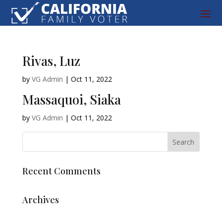
Rivas, Luz
by
VG Admin
|
Oct 11, 2022
Massaquoi, Siaka
by
VG Admin
|
Oct 11, 2022
Recent Comments
Archives