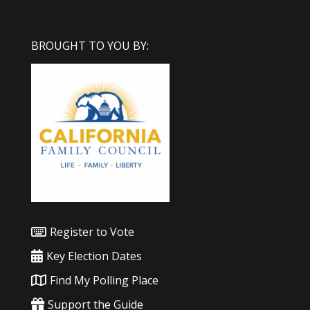
BROUGHT TO YOU BY:
Register to Vote
Key Election Dates
Find My Polling Place
Support the Guide