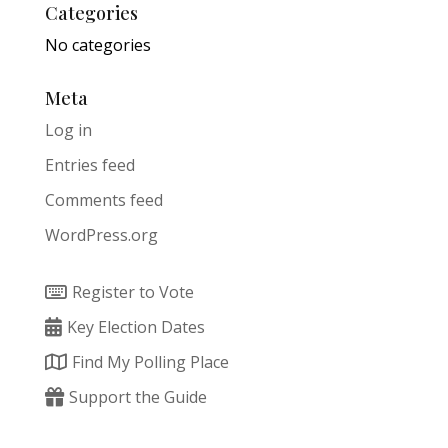
Categories
No categories
Meta
Log in
Entries feed
Comments feed
WordPress.org
Register to Vote
Key Election Dates
Find My Polling Place
Support the Guide