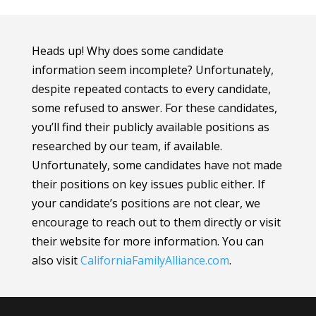
Heads up! Why does some candidate
information seem incomplete? Unfortunately,
despite repeated contacts to every candidate,
some refused to answer. For these candidates,
you’ll find their publicly available positions as
researched by our team, if available.
Unfortunately, some candidates have not made
their positions on key issues public either. If
your candidate’s positions are not clear, we
encourage to reach out to them directly or visit
their website for more information.
You can
also visit
CaliforniaFamilyAlliance
.com
.