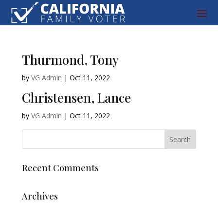
Thurmond, Tony
by
VG Admin
|
Oct 11, 2022
Christensen, Lance
by
VG Admin
|
Oct 11, 2022
Recent Comments
Archives