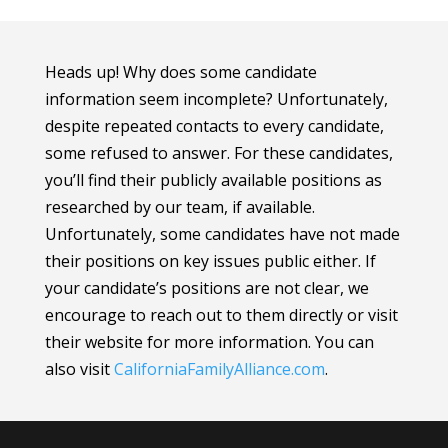
Heads up! Why does some candidate
information seem incomplete? Unfortunately,
despite repeated contacts to every candidate,
some refused to answer. For these candidates,
you’ll find their publicly available positions as
researched by our team, if available.
Unfortunately, some candidates have not made
their positions on key issues public either. If
your candidate’s positions are not clear, we
encourage to reach out to them directly or visit
their website for more information.
You can
also visit
CaliforniaFamilyAlliance
.com
.