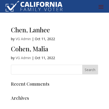
Chen, Lanhee
by
VG Admin
|
Oct 11, 2022
Cohen, Malia
by
VG Admin
|
Oct 11, 2022
Recent Comments
Archives