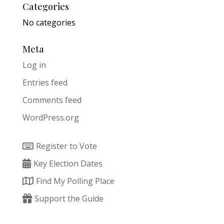
Categories
No categories
Meta
Log in
Entries feed
Comments feed
WordPress.org
Register to Vote
Key Election Dates
Find My Polling Place
Support the Guide