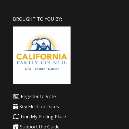
BROUGHT TO YOU BY:
Register to Vote
Key Election Dates
Find My Polling Place
Support the Guide