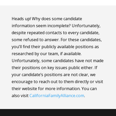
Heads up! Why does some candidate
information seem incomplete? Unfortunately,
despite repeated contacts to every candidate,
some refused to answer. For these candidates,
you’ll find their publicly available positions as
researched by our team, if available.
Unfortunately, some candidates have not made
their positions on key issues public either. If
your candidate’s positions are not clear, we
encourage to reach out to them directly or visit
their website for more information.
You can
also visit
CaliforniaFamilyAlliance
.com
.