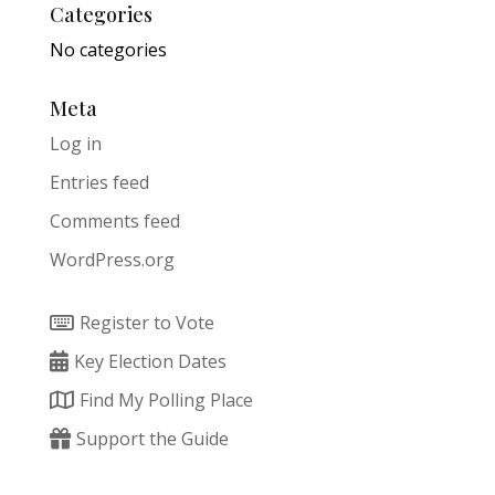
Categories
No categories
Meta
Log in
Entries feed
Comments feed
WordPress.org
Register to Vote
Key Election Dates
Find My Polling Place
Support the Guide