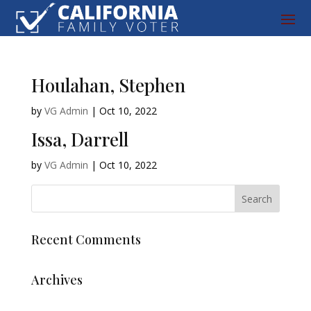
Houlahan, Stephen
by
VG Admin
|
Oct 10, 2022
Issa, Darrell
by
VG Admin
|
Oct 10, 2022
Recent Comments
Archives