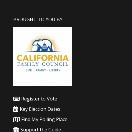
BROUGHT TO YOU BY:
Register to Vote
Key Election Dates
Find My Polling Place
Support the Guide