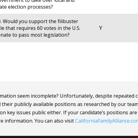
vernment to take over local and
ate election processes?
. Would you support the filibuster
Y
le that requires 60 votes in the U.S.
nate to pass most legislation?
mation seem incomplete? Unfortunately, despite repeated c
d their publicly available positions as researched by our tea
n key issues public either. If your candidate’s positions ar
ore information.
You can also visit
CaliforniaFamilyAlliance
.co