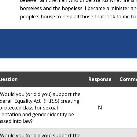
homeless and the hopeless. I became a minister an
people's house to help all those that look to me to f
uestion
Response
Comme
 Would you (or did you) support the
deral "Equality Act" (H.R. 5) creating
N
protected class for sexual
ientation and gender identity be
ssed into law?
 Would you (or did you) support the