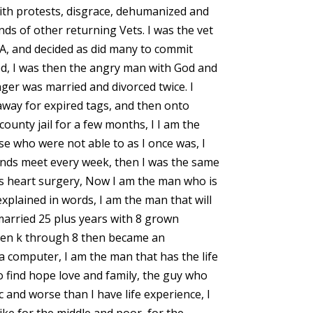
th protests, disgrace, dehumanized and
ds of other returning Vets. I was the vet
A, and decided as did many to commit
eed, I was then the angry man with God and
ger was married and divorced twice. I
 away for expired tags, and then onto
county jail for a few months, I I am the
se who were not able to as I once was, I
nds meet every week, then I was the same
ss heart surgery, Now I am the man who is
plained in words, I am the man that will
n married 25 plus years with 8 grown
dren k through 8 then became an
 a computer, I am the man that has the life
o find hope love and family, the guy who
and worse than I have life experience, I
ike for the middle and poor, for the