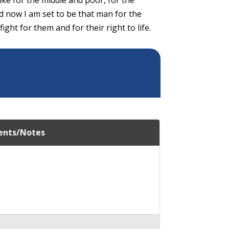
d now I am set to be that man for the
ight for them and for their right to life.
nts/Notes