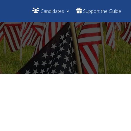
Candidates
Support the Guide