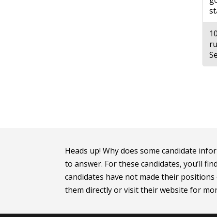
go
st
10
ru
Se
Heads up! Why does some candidate infor
to answer. For these candidates, you’ll fin
candidates have not made their positions o
them directly or visit their website for m