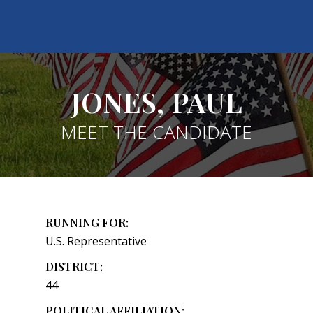
JONES, PAUL
MEET THE CANDIDATE
RUNNING FOR:
U.S. Representative
DISTRICT:
44
POLITICAL AFFILIATION: