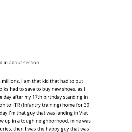
 in about section
 millions, I am that kid that had to put
olks had to save to buy new shoes, as I
he day after my 17th birthday standing in
n to ITR (Infantry training) home for 30
day I'm that guy that was landing in Viet
grew up in a tough neighborhood, mine was
uries, then I was the happy guy that was