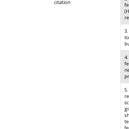
citation
fe
(H
r
3.
to
b
4.
fe
ne
p
5.
re
sc
gi
sh
te
fe