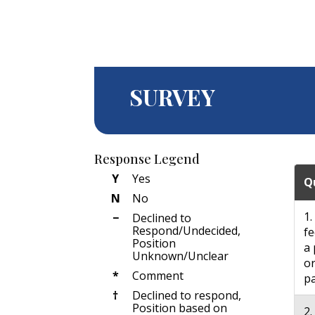
SURVEY
Response Legend
Y
Yes
Q
N
No
1.
−
Declined to
Respond/Undecided,
fe
Position
a 
Unknown/Unclear
or
*
Comment
pa
†
Declined to respond,
Position based on
2.