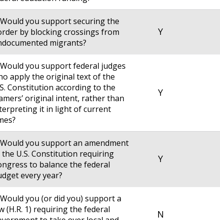
 Would you support securing the
Y
rder by blocking crossings from
ndocumented migrants?
 Would you support federal judges
o apply the original text of the
S. Constitution according to the
Y
amers’ original intent, rather than
terpreting it in light of current
mes?
. Would you support an amendment
 the U.S. Constitution requiring
Y
ngress to balance the federal
dget every year?
 Would you (or did you) support a
w (H.R. 1) requiring the federal
N