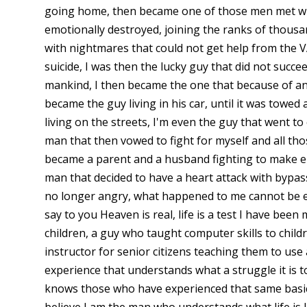
going home, then became one of those men met wi
emotionally destroyed, joining the ranks of thousan
with nightmares that could not get help from the V
suicide, I was then the lucky guy that did not succ
mankind, I then became the one that because of an
became the guy living in his car, until it was towed
living on the streets, I'm even the guy that went to 
man that then vowed to fight for myself and all tho
became a parent and a husband fighting to make e
man that decided to have a heart attack with bypa
no longer angry, what happened to me cannot be ex
say to you Heaven is real, life is a test I have bee
children, a guy who taught computer skills to chil
instructor for senior citizens teaching them to use
experience that understands what a struggle it is t
knows those who have experienced that same basic 
believe I am the man who understands what life is l