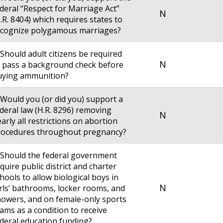
deral “Respect for Marriage Act”
N
.R. 8404) which requires states to
ecognize polygamous marriages?
 Should adult citizens be required
N
 pass a background check before
uying ammunition?
 Would you (or did you) support a
deral law (H.R. 8296) removing
N
arly all restrictions on abortion
rocedures throughout pregnancy?
 Should the federal government
quire public district and charter
hools to allow biological boys in
N
rls’ bathrooms, locker rooms, and
owers, and on female-only sports
ams as a condition to receive
deral education funding?