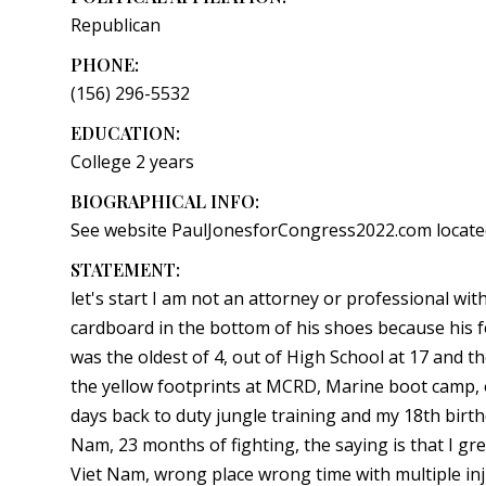
Republican
PHONE:
(156) 296-5532
EDUCATION:
College 2 years
BIOGRAPHICAL INFO:
See website PaulJonesforCongress2022.com located
STATEMENT:
let's start I am not an attorney or professional with
cardboard in the bottom of his shoes because his f
was the oldest of 4, out of High School at 17 and t
the yellow footprints at MCRD, Marine boot camp, o
days back to duty jungle training and my 18th birth
Nam, 23 months of fighting, the saying is that I 
Viet Nam, wrong place wrong time with multiple inj