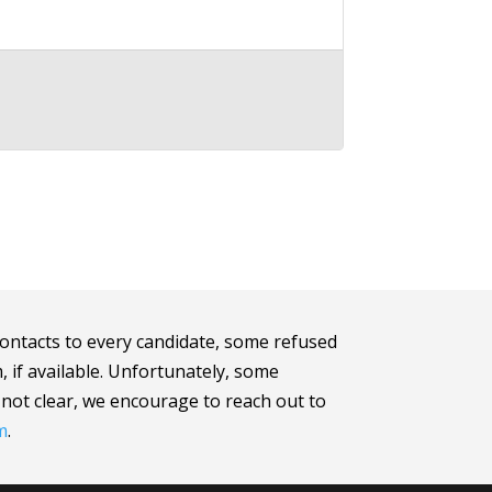
ontacts to every candidate, some refused
m, if available. Unfortunately, some
e not clear, we encourage to reach out to
m
.