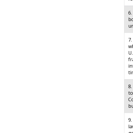
6.
bo
u
7.
wh
U.
fr
in
ti
8
to
Co
bu
9.
la