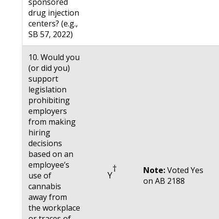
sponsored
drug injection
centers? (e.g.,
SB 57, 2022)
10. Would you
(or did you)
support
legislation
prohibiting
employers
from making
hiring
decisions
based on an
employee’s
†
Note:
Voted Yes
Y
use of
on AB 2188
cannabis
away from
the workplace
or traces of