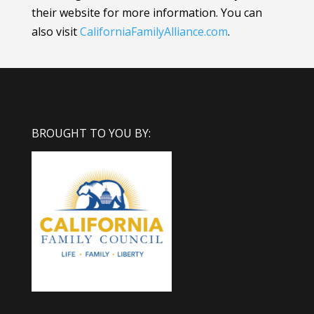
their website for more information.
You can
also visit
CaliforniaFamilyAlliance
.com
.
BROUGHT TO YOU BY: