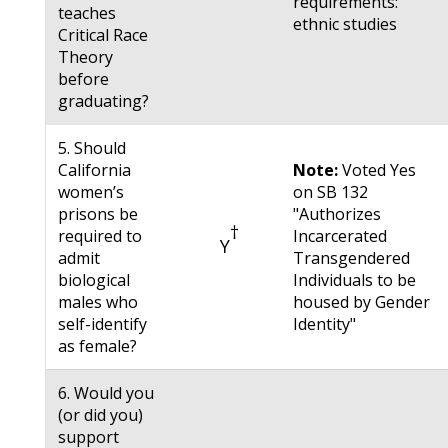
requirements:
teaches
ethnic studies
Critical Race
Theory
before
graduating?
5. Should
California
Note:
Voted Yes
women’s
on SB 132
prisons be
"Authorizes
†
required to
Incarcerated
Y
admit
Transgendered
biological
Individuals to be
males who
housed by Gender
self-identify
Identity"
as female?
6. Would you
(or did you)
support