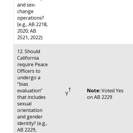
and sex-
change
operations?
(e.g., AB 2218,
2020; AB
2521, 2022)
12. Should
California
require Peace
Officers to
undergo a
“bias
†
evaluation”
Note:
Voted Yes
Y
that includes
on AB 2229
sexual
orientation
and gender
identity? (e.g.,
AB 2229,