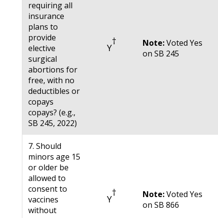
requiring all
insurance
plans to
provide
†
Note:
Voted Yes
Y
elective
on SB 245
surgical
abortions for
free, with no
deductibles or
copays
copays? (e.g.,
SB 245, 2022)
7. Should
minors age 15
or older be
allowed to
consent to
†
Note:
Voted Yes
Y
vaccines
on SB 866
without