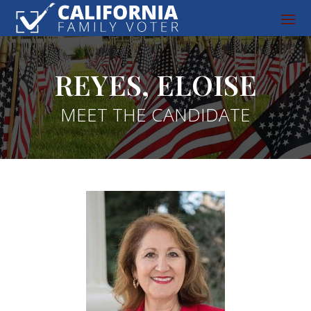
REYES, ELOISE
MEET THE CANDIDATE