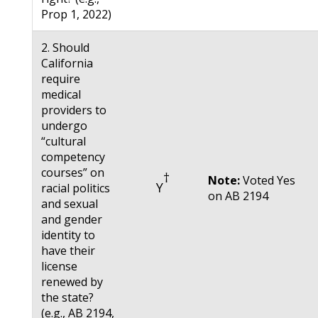
Prop 1, 2022)
2. Should
California
require
medical
providers to
undergo
“cultural
competency
courses” on
†
Note:
Voted Yes
Y
racial politics
on AB 2194
and sexual
and gender
identity to
have their
license
renewed by
the state?
(e.g., AB 2194,