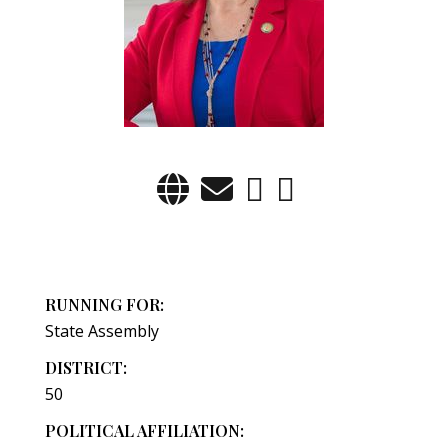
RUNNING FOR:
State Assembly
DISTRICT:
50
POLITICAL AFFILIATION: