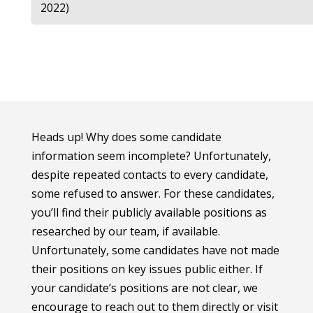
2022)
Heads up! Why does some candidate
information seem incomplete? Unfortunately,
despite repeated contacts to every candidate,
some refused to answer. For these candidates,
you’ll find their publicly available positions as
researched by our team, if available.
Unfortunately, some candidates have not made
their positions on key issues public either. If
your candidate’s positions are not clear, we
encourage to reach out to them directly or visit