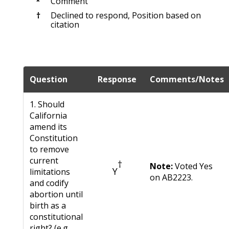
*
Comment
†
Declined to respond, Position based on
citation
Question
Response
Comments/Notes
1. Should
California
amend its
Constitution
to remove
current
†
Note:
Voted Yes
Y
limitations
on AB2223.
and codify
abortion until
birth as a
constitutional
right? (e.g.,