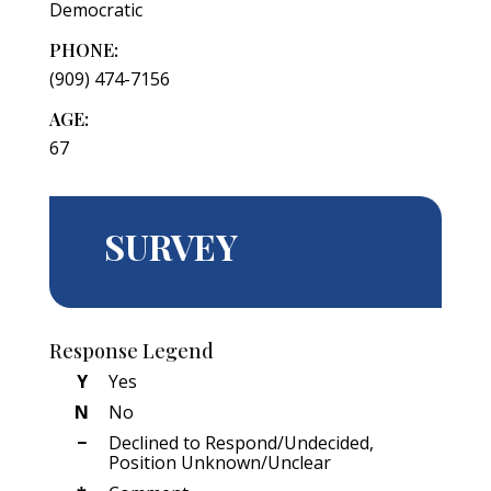
Democratic
PHONE:
(909) 474-7156
AGE:
67
SURVEY
Response Legend
Y
Yes
N
No
−
Declined to Respond/Undecided,
Position Unknown/Unclear