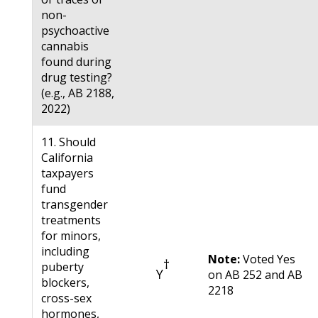
non-
psychoactive
cannabis
found during
drug testing?
(e.g., AB 2188,
2022)
11. Should
California
taxpayers
fund
transgender
treatments
for minors,
including
Note:
Voted Yes
†
puberty
Y
on AB 252 and AB
blockers,
2218
cross-sex
hormones,