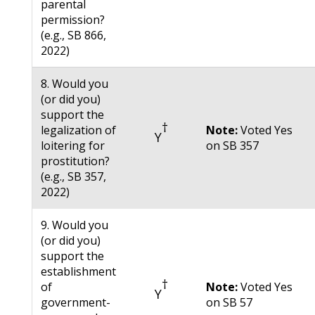
parental
permission?
(e.g., SB 866,
2022)
8. Would you
(or did you)
support the
†
legalization of
Note:
Voted Yes
Y
loitering for
on SB 357
prostitution?
(e.g., SB 357,
2022)
9. Would you
(or did you)
support the
establishment
†
of
Note:
Voted Yes
Y
government-
on SB 57