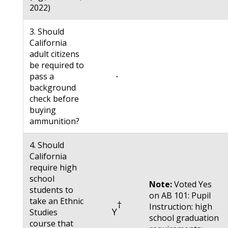
2022)
3. Should
California
adult citizens
be required to
-
pass a
background
check before
buying
ammunition?
4. Should
California
require high
school
Note:
Voted Yes
students to
on AB 101: Pupil
take an Ethnic
†
Instruction: high
Y
Studies
school graduation
course that