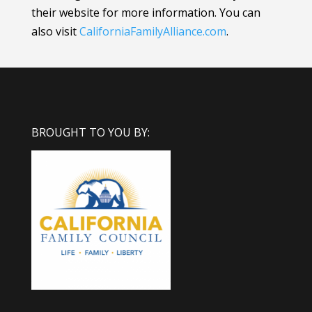
their website for more information.
You can
also visit
CaliforniaFamilyAlliance
.com
.
BROUGHT TO YOU BY: