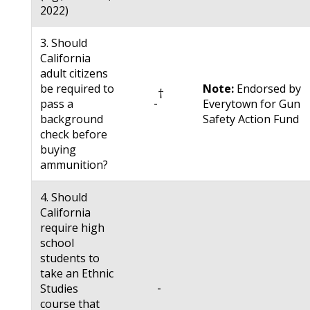
2022)
3. Should
California
adult citizens
be required to
Note:
Endorsed by
†
-
pass a
Everytown for Gun
background
Safety Action Fund
check before
buying
ammunition?
4. Should
California
require high
school
students to
take an Ethnic
-
Studies
course that