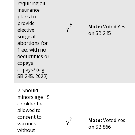
requiring all
insurance
plans to
provide
†
Note:
Voted Yes
Y
elective
on SB 245
surgical
abortions for
free, with no
deductibles or
copays
copays? (e.g.,
SB 245, 2022)
7. Should
minors age 15
or older be
allowed to
consent to
†
Note:
Voted Yes
Y
vaccines
on SB 866
without