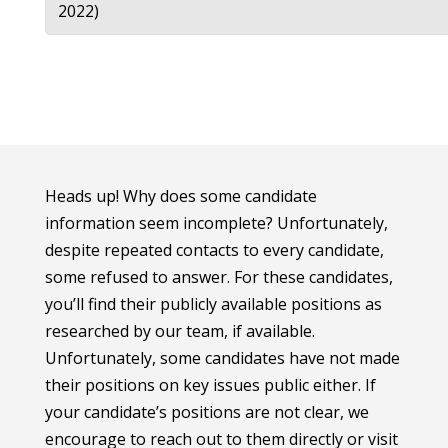
2022)
Heads up! Why does some candidate
information seem incomplete? Unfortunately,
despite repeated contacts to every candidate,
some refused to answer. For these candidates,
you’ll find their publicly available positions as
researched by our team, if available.
Unfortunately, some candidates have not made
their positions on key issues public either. If
your candidate’s positions are not clear, we
encourage to reach out to them directly or visit