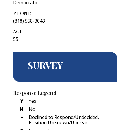
Democratic
PHONE:
(818) 558-3043
AGE:
55
SURVEY
Response Legend
Y
Yes
N
No
−
Declined to Respond/Undecided,
Position Unknown/Unclear