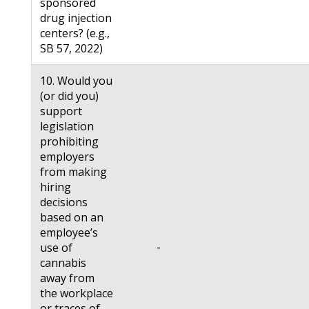
sponsored
drug injection
centers? (e.g.,
SB 57, 2022)
10. Would you
(or did you)
support
legislation
prohibiting
employers
from making
hiring
decisions
based on an
employee’s
-
use of
cannabis
away from
the workplace
or traces of