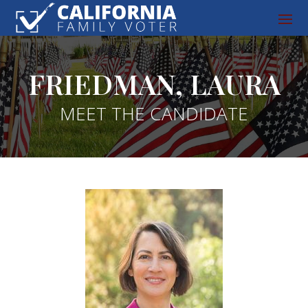
FRIEDMAN, LAURA
MEET THE CANDIDATE