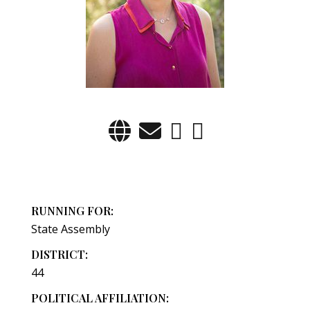
RUNNING FOR:
State Assembly
DISTRICT:
44
POLITICAL AFFILIATION: