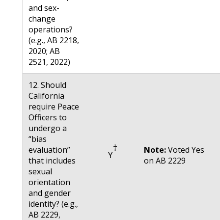
and sex-
change
operations?
(e.g., AB 2218,
2020; AB
2521, 2022)
12. Should
California
require Peace
Officers to
undergo a
“bias
†
evaluation”
Note:
Voted Yes
Y
that includes
on AB 2229
sexual
orientation
and gender
identity? (e.g.,
AB 2229,