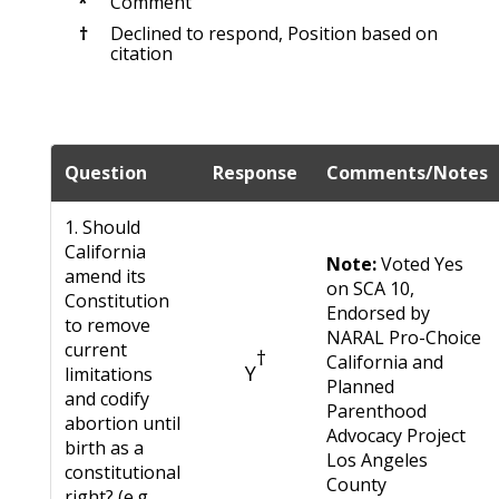
*
Comment
†
Declined to respond, Position based on
citation
Question
Response
Comments/Notes
1. Should
California
Note:
Voted Yes
amend its
on SCA 10,
Constitution
Endorsed by
to remove
NARAL Pro-Choice
current
†
California and
Y
limitations
Planned
and codify
Parenthood
abortion until
Advocacy Project
birth as a
Los Angeles
constitutional
County
right? (e.g.,