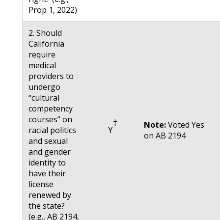
Prop 1, 2022)
2. Should
California
require
medical
providers to
undergo
“cultural
competency
courses” on
†
Note:
Voted Yes
Y
racial politics
on AB 2194
and sexual
and gender
identity to
have their
license
renewed by
the state?
(e.g., AB 2194,