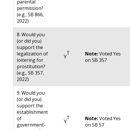
parental
permission?
(e.g., SB 866,
2022)
8. Would you
(or did you)
support the
†
legalization of
Note:
Voted Yes
Y
loitering for
on SB 357
prostitution?
(e.g., SB 357,
2022)
9. Would you
(or did you)
support the
establishment
†
of
Note:
Voted Yes
Y
government-
on SB 57