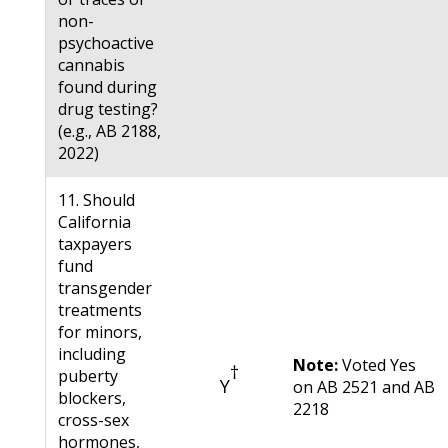
non-
psychoactive
cannabis
found during
drug testing?
(e.g., AB 2188,
2022)
11. Should
California
taxpayers
fund
transgender
treatments
for minors,
including
Note:
Voted Yes
†
puberty
Y
on AB 2521 and AB
blockers,
2218
cross-sex
hormones,