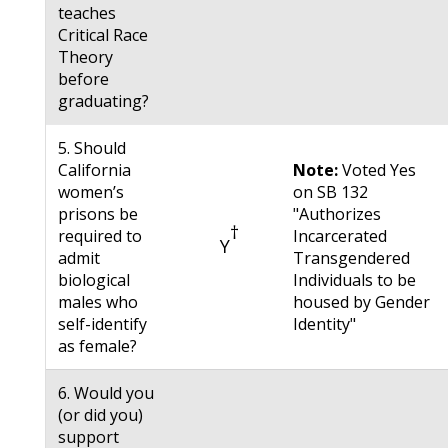
teaches
Critical Race
Theory
before
graduating?
5. Should
California
Note:
Voted Yes
women’s
on SB 132
prisons be
"Authorizes
†
required to
Incarcerated
Y
admit
Transgendered
biological
Individuals to be
males who
housed by Gender
self-identify
Identity"
as female?
6. Would you
(or did you)
support