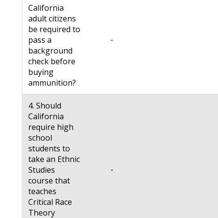
California
adult citizens
be required to
-
pass a
background
check before
buying
ammunition?
4. Should
California
require high
school
students to
take an Ethnic
-
Studies
course that
teaches
Critical Race
Theory