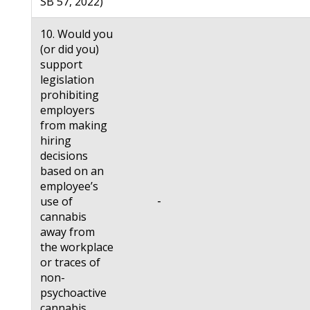
SB 57, 2022)
10. Would you
(or did you)
support
legislation
prohibiting
employers
from making
hiring
decisions
based on an
employee’s
-
use of
cannabis
away from
the workplace
or traces of
non-
psychoactive
cannabis