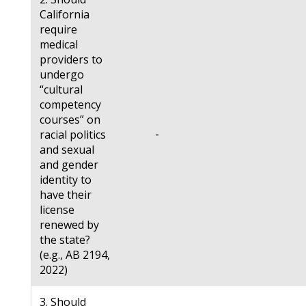
California
require
medical
providers to
undergo
“cultural
competency
courses” on
-
racial politics
and sexual
and gender
identity to
have their
license
renewed by
the state?
(e.g., AB 2194,
2022)
3. Should