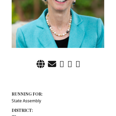
RUNNING FOR:
State Assembly
DISTRICT: