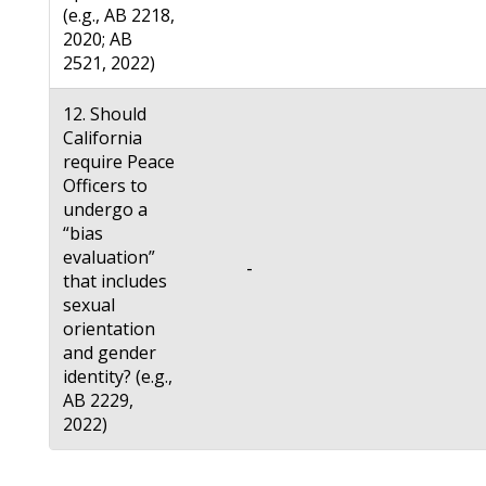
(e.g., AB 2218,
2020; AB
2521, 2022)
12. Should
California
require Peace
Officers to
undergo a
“bias
evaluation”
-
that includes
sexual
orientation
and gender
identity? (e.g.,
AB 2229,
2022)