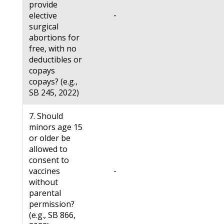
provide
-
elective
surgical
abortions for
free, with no
deductibles or
copays
copays? (e.g.,
SB 245, 2022)
7. Should
minors age 15
or older be
allowed to
consent to
-
vaccines
without
parental
permission?
(e.g., SB 866,