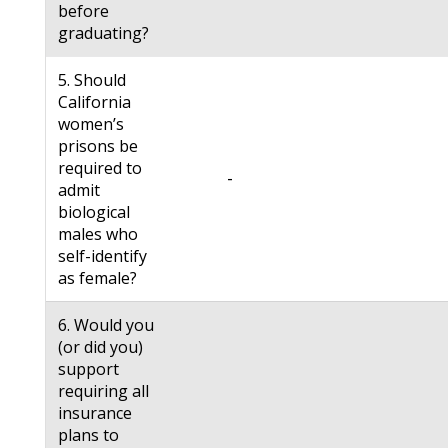
before
graduating?
5. Should
California
women’s
prisons be
required to
-
admit
biological
males who
self-identify
as female?
6. Would you
(or did you)
support
requiring all
insurance
plans to