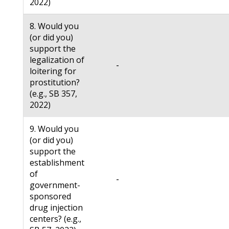
2022)
8. Would you
(or did you)
support the
legalization of
-
loitering for
prostitution?
(e.g., SB 357,
2022)
9. Would you
(or did you)
support the
establishment
of
-
government-
sponsored
drug injection
centers? (e.g.,