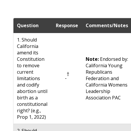
Question
Response
Comments/Notes
1. Should
California
amend its
Constitution
Note:
Endorsed by:
to remove
California Young
current
Republicans
†
-
limitations
Federation and
and codify
California Womens
abortion until
Leadership
birth as a
Association PAC
constitutional
right? (e.g.,
Prop 1, 2022)
2. Should