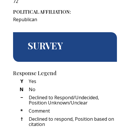
72
POLITICAL AFFILIATION:
Republican
SURVEY
Response Legend
Y
Yes
N
No
−
Declined to Respond/Undecided,
Position Unknown/Unclear
*
Comment
†
Declined to respond, Position based on
citation