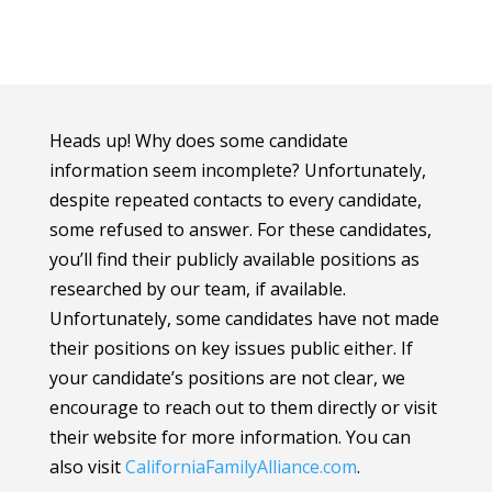
Heads up! Why does some candidate
information seem incomplete? Unfortunately,
despite repeated contacts to every candidate,
some refused to answer. For these candidates,
you’ll find their publicly available positions as
researched by our team, if available.
Unfortunately, some candidates have not made
their positions on key issues public either. If
your candidate’s positions are not clear, we
encourage to reach out to them directly or visit
their website for more information.
You can
also visit
CaliforniaFamilyAlliance
.com
.