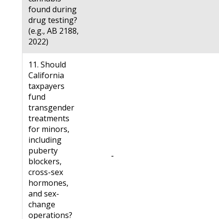
found during
drug testing?
(e.g., AB 2188,
2022)
11. Should
California
taxpayers
fund
transgender
treatments
for minors,
including
puberty
-
blockers,
cross-sex
hormones,
and sex-
change
operations?