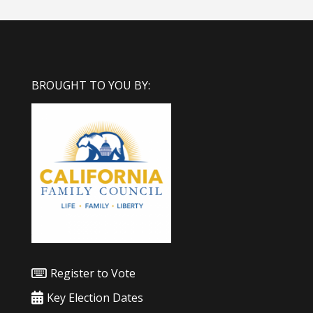
BROUGHT TO YOU BY:
Register to Vote
Key Election Dates