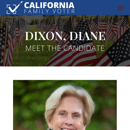
DIXON, DIANE
MEET THE CANDIDATE