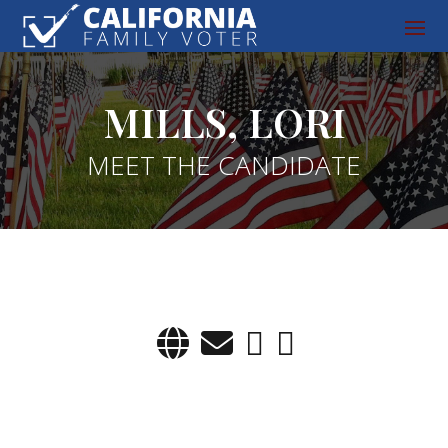
MILLS, LORI
MEET THE CANDIDATE