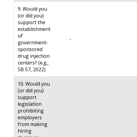
9. Would you
(or did you)
support the
establishment
of
-
government-
sponsored
drug injection
centers? (e.g.,
SB 57, 2022)
10. Would you
(or did you)
support
legislation
prohibiting
employers
from making
hiring