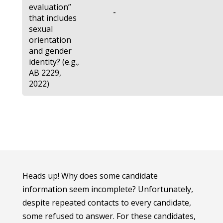
evaluation”
-
that includes
sexual
orientation
and gender
identity? (e.g.,
AB 2229,
2022)
Heads up! Why does some candidate
information seem incomplete? Unfortunately,
despite repeated contacts to every candidate,
some refused to answer. For these candidates,