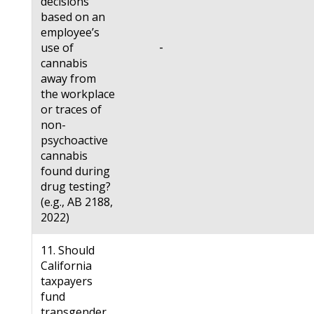
decisions
based on an
employee’s
-
use of
cannabis
away from
the workplace
or traces of
non-
psychoactive
cannabis
found during
drug testing?
(e.g., AB 2188,
2022)
11. Should
California
taxpayers
fund
transgender