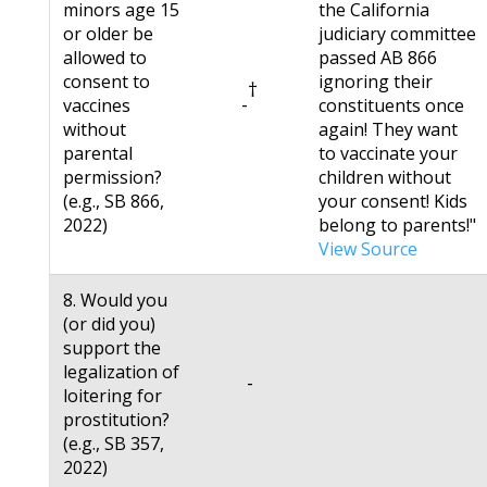
minors age 15
the California
or older be
judiciary committee
allowed to
passed AB 866
consent to
ignoring their
†
-
vaccines
constituents once
without
again! They want
parental
to vaccinate your
permission?
children without
(e.g., SB 866,
your consent! Kids
2022)
belong to parents!"
View Source
8. Would you
(or did you)
support the
legalization of
-
loitering for
prostitution?
(e.g., SB 357,
2022)