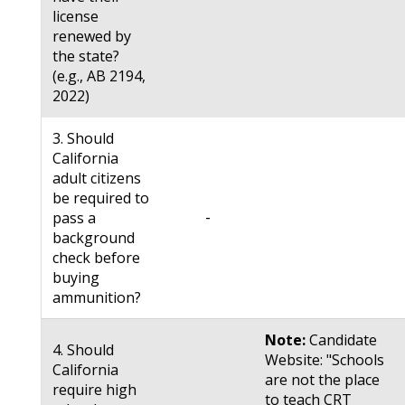
license
renewed by
the state?
(e.g., AB 2194,
2022)
3. Should
California
adult citizens
be required to
-
pass a
background
check before
buying
ammunition?
Note:
Candidate
4. Should
Website: "Schools
California
are not the place
require high
to teach CRT