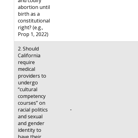
and codify
abortion until
birth as a
constitutional
right? (e.g.,
Prop 1, 2022)
2. Should
California
require
medical
providers to
undergo
“cultural
competency
courses” on
-
racial politics
and sexual
and gender
identity to
have their