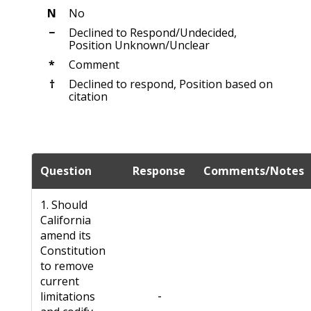
N
No
−
Declined to Respond/Undecided,
Position Unknown/Unclear
*
Comment
†
Declined to respond, Position based on
citation
Question
Response
Comments/Notes
1. Should
California
amend its
Constitution
to remove
current
-
limitations