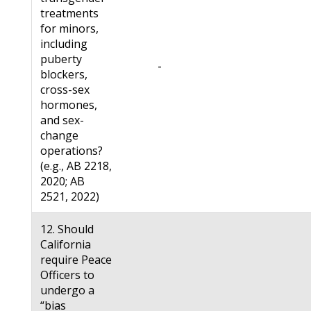
treatments
for minors,
including
puberty
-
blockers,
cross-sex
hormones,
and sex-
change
operations?
(e.g., AB 2218,
2020; AB
2521, 2022)
12. Should
California
require Peace
Officers to
undergo a
“bias