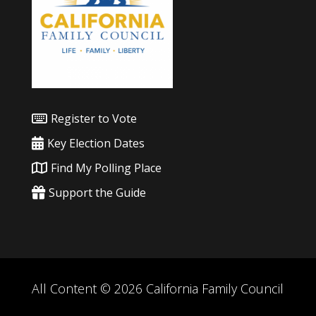
Register to Vote
Key Election Dates
Find My Polling Place
Support the Guide
All Content © 2026 California Family Council