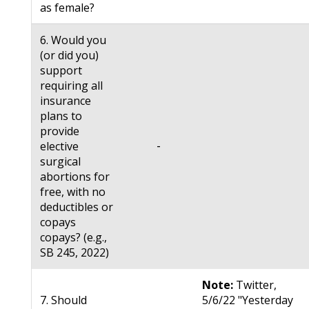
as female?
6. Would you
(or did you)
support
requiring all
insurance
plans to
provide
-
elective
surgical
abortions for
free, with no
deductibles or
copays
copays? (e.g.,
SB 245, 2022)
Note:
Twitter,
7. Should
5/6/22 "Yesterday