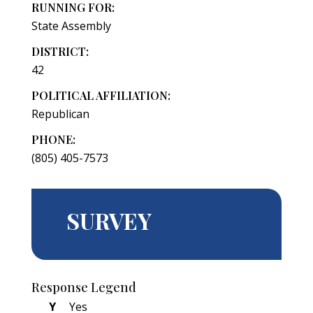
RUNNING FOR:
State Assembly
DISTRICT:
42
POLITICAL AFFILIATION:
Republican
PHONE:
(805) 405-7573
SURVEY
Response Legend
Y
Yes