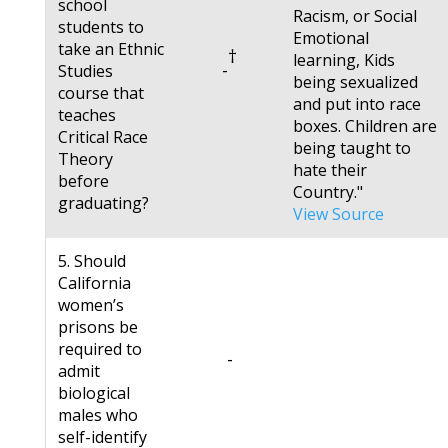
school
Racism, or Social
students to
Emotional
take an Ethnic
†
learning, Kids
-
Studies
being sexualized
course that
and put into race
teaches
boxes. Children are
Critical Race
being taught to
Theory
hate their
before
Country."
graduating?
View Source
5. Should
California
women’s
prisons be
required to
-
admit
biological
males who
self-identify