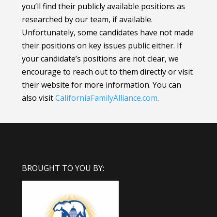
you’ll find their publicly available positions as
researched by our team, if available.
Unfortunately, some candidates have not made
their positions on key issues public either. If
your candidate’s positions are not clear, we
encourage to reach out to them directly or visit
their website for more information.
You can
also visit
CaliforniaFamilyAlliance
.com
.
BROUGHT TO YOU BY: