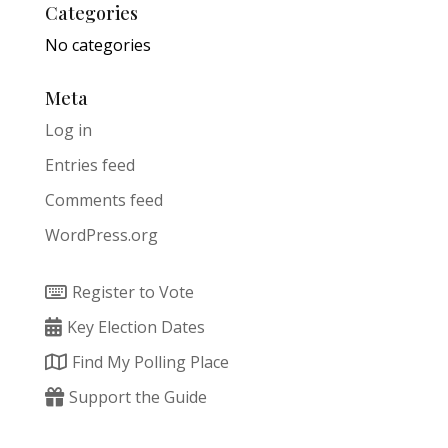
Categories
No categories
Meta
Log in
Entries feed
Comments feed
WordPress.org
Register to Vote
Key Election Dates
Find My Polling Place
Support the Guide