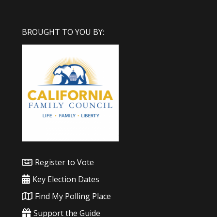
BROUGHT TO YOU BY:
Register to Vote
Key Election Dates
Find My Polling Place
Support the Guide