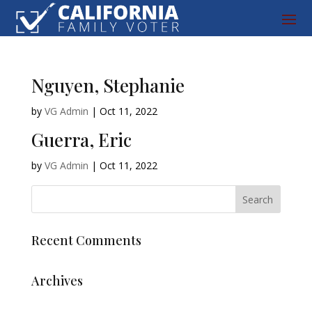
Nguyen, Stephanie
by
VG Admin
|
Oct 11, 2022
Guerra, Eric
by
VG Admin
|
Oct 11, 2022
Recent Comments
Archives