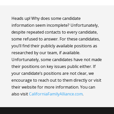
Heads up! Why does some candidate
information seem incomplete? Unfortunately,
despite repeated contacts to every candidate,
some refused to answer. For these candidates,
you’ll find their publicly available positions as
researched by our team, if available.
Unfortunately, some candidates have not made
their positions on key issues public either. If
your candidate’s positions are not clear, we
encourage to reach out to them directly or visit
their website for more information.
You can
also visit
CaliforniaFamilyAlliance
.com
.